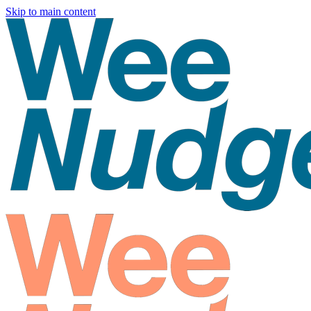
Skip to main content