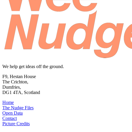
We help get ideas off the ground.
F9, Hestan House
The Crichton,
Dumfries,
DG1 4TA, Scotland
Home
The Nudge Files
Open Data
Contact
Picture Credits