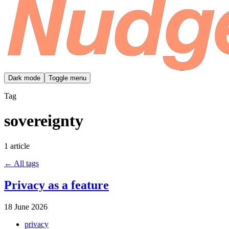
Dark mode
Toggle menu
Tag
sovereignty
1 article
← All tags
Privacy as a feature
18 June 2026
privacy