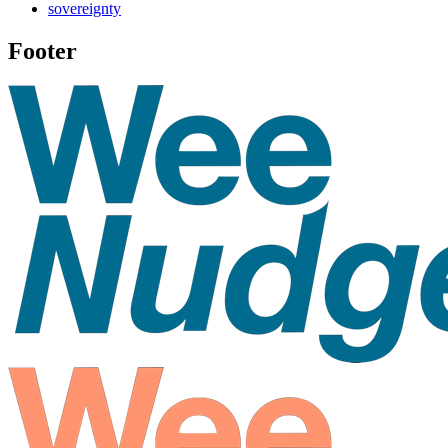
sovereignty
Footer