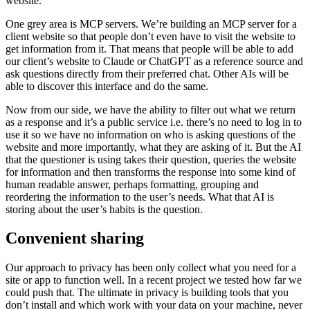
website.
One grey area is MCP servers. We’re building an MCP server for a
client website so that people don’t even have to visit the website to
get information from it. That means that people will be able to add
our client’s website to Claude or ChatGPT as a reference source and
ask questions directly from their preferred chat. Other AIs will be
able to discover this interface and do the same.
Now from our side, we have the ability to filter out what we return
as a response and it’s a public service i.e. there’s no need to log in to
use it so we have no information on who is asking questions of the
website and more importantly, what they are asking of it. But the AI
that the questioner is using takes their question, queries the website
for information and then transforms the response into some kind of
human readable answer, perhaps formatting, grouping and
reordering the information to the user’s needs. What that AI is
storing about the user’s habits is the question.
Convenient sharing
Our approach to privacy has been only collect what you need for a
site or app to function well. In a recent project we tested how far we
could push that. The ultimate in privacy is building tools that you
don’t install and which work with your data on your machine, never