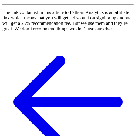
The link contained in this article to Fathom Analytics is an affiliate
link which means that you will get a discount on signing up and we
will get a 25% recommendation fee. But we use them and they’re
great. We don’t recommend things we don’t use ourselves.