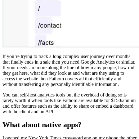
If you’re trying to track a long complex user journey over months
that finally ends in a sale then you need Google Analytics or similar.
If your needs are more along the line of how many people, how did
they get here, what did they look at and what are they using to
access the website then Fathom covers all that efficiently and
without transferring any personally identifiable information.
You can self-host analytics tools but the overhead of doing so is
rarely worth it when tools like Fathom are available for $150/annum
and offer features such as the ability to share or embed a dashboard
with the client and an API.
What about native apps?
I opened my New York Times crossword app on my phone the other