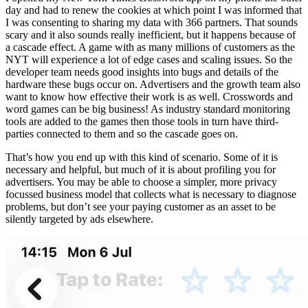
day and had to renew the cookies at which point I was informed that
I was consenting to sharing my data with 366 partners. That sounds
scary and it also sounds really inefficient, but it happens because of
a cascade effect. A game with as many millions of customers as the
NYT will experience a lot of edge cases and scaling issues. So the
developer team needs good insights into bugs and details of the
hardware these bugs occur on. Advertisers and the growth team also
want to know how effective their work is as well. Crosswords and
word games can be big business! As industry standard monitoring
tools are added to the games then those tools in turn have third-
parties connected to them and so the cascade goes on.
That’s how you end up with this kind of scenario. Some of it is
necessary and helpful, but much of it is about profiling you for
advertisers. You may be able to choose a simpler, more privacy
focussed business model that collects what is necessary to diagnose
problems, but don’t see your paying customer as an asset to be
silently targeted by ads elsewhere.