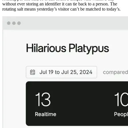
without ever storing an identifier it can tie back to a person. The
rotating salt means yesterday’s visitor can’t be matched to today’s.