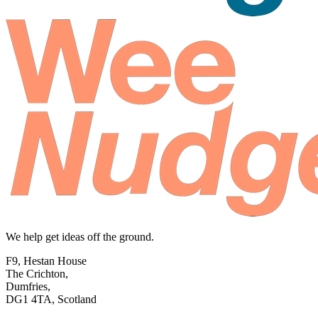
We help get ideas off the ground.
F9, Hestan House
The Crichton,
Dumfries,
DG1 4TA, Scotland