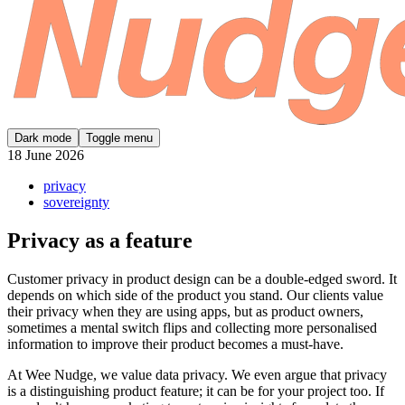
Dark mode
Toggle menu
18 June 2026
privacy
sovereignty
Privacy as a feature
Customer privacy in product design can be a double-edged sword. It
depends on which side of the product you stand. Our clients value
their privacy when they are using apps, but as product owners,
sometimes a mental switch flips and collecting more personalised
information to improve their product becomes a must-have.
At Wee Nudge, we value data privacy. We even argue that privacy
is a distinguishing product feature; it can be for your project too. If