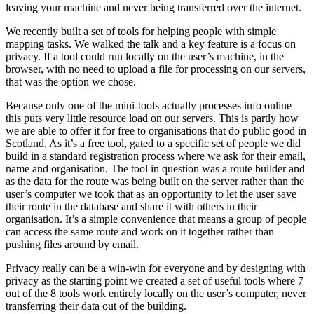
leaving your machine and never being transferred over the internet.
We recently built a set of tools for helping people with simple
mapping tasks. We walked the talk and a key feature is a focus on
privacy. If a tool could run locally on the user’s machine, in the
browser, with no need to upload a file for processing on our servers,
that was the option we chose.
Because only one of the mini-tools actually processes info online
this puts very little resource load on our servers. This is partly how
we are able to offer it for free to organisations that do public good in
Scotland. As it’s a free tool, gated to a specific set of people we did
build in a standard registration process where we ask for their email,
name and organisation. The tool in question was a route builder and
as the data for the route was being built on the server rather than the
user’s computer we took that as an opportunity to let the user save
their route in the database and share it with others in their
organisation. It’s a simple convenience that means a group of people
can access the same route and work on it together rather than
pushing files around by email.
Privacy really can be a win-win for everyone and by designing with
privacy as the starting point we created a set of useful tools where 7
out of the 8 tools work entirely locally on the user’s computer, never
transferring their data out of the building.