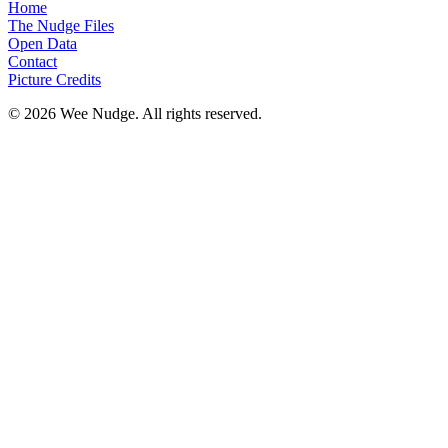
Home
The Nudge Files
Open Data
Contact
Picture Credits
© 2026 Wee Nudge. All rights reserved.