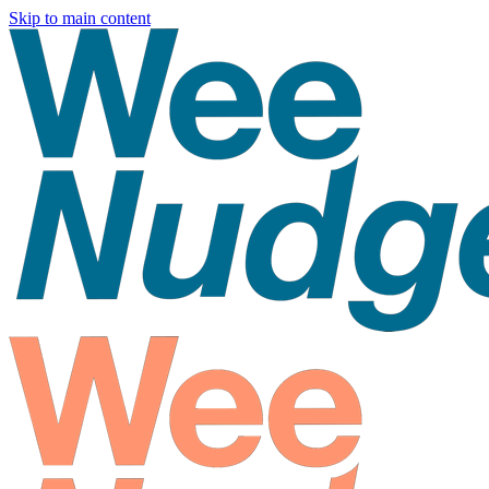
Skip to main content