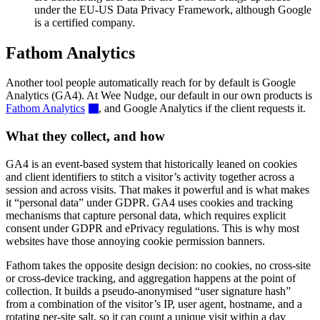
under the EU-US Data Privacy Framework, although Google
is a certified company.
Fathom Analytics
Another tool people automatically reach for by default is Google
Analytics (GA4). At Wee Nudge, our default in our own products is
Fathom Analytics
, and Google Analytics if the client requests it.
What they collect, and how
GA4 is an event-based system that historically leaned on cookies
and client identifiers to stitch a visitor’s activity together across a
session and across visits. That makes it powerful and is what makes
it “personal data” under GDPR. GA4 uses cookies and tracking
mechanisms that capture personal data, which requires explicit
consent under GDPR and ePrivacy regulations. This is why most
websites have those annoying cookie permission banners.
Fathom takes the opposite design decision: no cookies, no cross-site
or cross-device tracking, and aggregation happens at the point of
collection. It builds a pseudo-anonymised “user signature hash”
from a combination of the visitor’s IP, user agent, hostname, and a
rotating per-site salt, so it can count a unique visit within a day