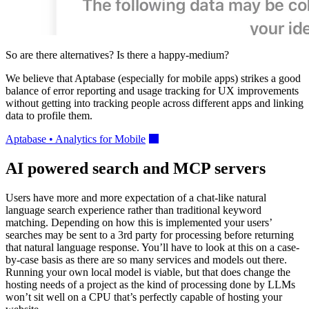
So are there alternatives? Is there a happy-medium?
We believe that Aptabase (especially for mobile apps) strikes a good
balance of error reporting and usage tracking for UX improvements
without getting into tracking people across different apps and linking
data to profile them.
Aptabase • Analytics for Mobile
AI powered search and MCP servers
Users have more and more expectation of a chat-like natural
language search experience rather than traditional keyword
matching. Depending on how this is implemented your users’
searches may be sent to a 3rd party for processing before returning
that natural language response. You’ll have to look at this on a case-
by-case basis as there are so many services and models out there.
Running your own local model is viable, but that does change the
hosting needs of a project as the kind of processing done by LLMs
won’t sit well on a CPU that’s perfectly capable of hosting your