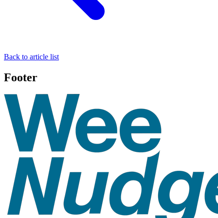
Back to article list
Footer