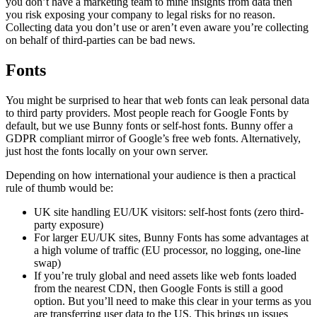
you don’t have a marketing team to mine insights from data then
you risk exposing your company to legal risks for no reason.
Collecting data you don’t use or aren’t even aware you’re collecting
on behalf of third-parties can be bad news.
Fonts
You might be surprised to hear that web fonts can leak personal data
to third party providers. Most people reach for Google Fonts by
default, but we use Bunny fonts or self-host fonts. Bunny offer a
GDPR compliant mirror of Google’s free web fonts. Alternatively,
just host the fonts locally on your own server.
Depending on how international your audience is then a practical
rule of thumb would be:
UK site handling EU/UK visitors: self-host fonts (zero third-
party exposure)
For larger EU/UK sites, Bunny Fonts has some advantages at
a high volume of traffic (EU processor, no logging, one-line
swap)
If you’re truly global and need assets like web fonts loaded
from the nearest CDN, then Google Fonts is still a good
option. But you’ll need to make this clear in your terms as you
are transferring user data to the US. This brings up issues