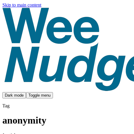
Skip to main content
Dark mode
Toggle menu
Tag
anonymity