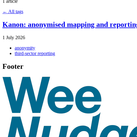
1 article
← All tags
Kanon: anonymised mapping and reporting
1 July 2026
anonymity
third-sector reporting
Footer