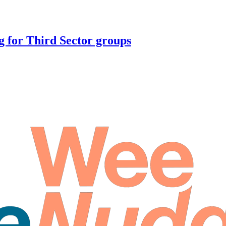
 for Third Sector groups