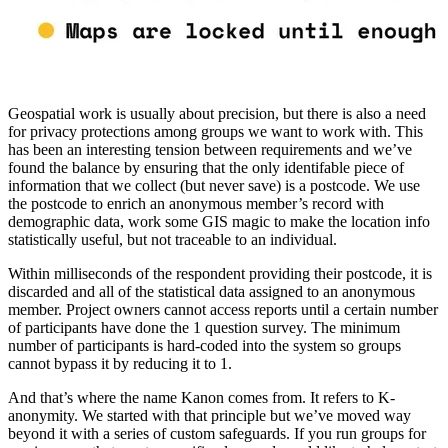
Geospatial work is usually about precision, but there is also a need
for privacy protections among groups we want to work with. This
has been an interesting tension between requirements and we’ve
found the balance by ensuring that the only identifable piece of
information that we collect (but never save) is a postcode. We use
the postcode to enrich an anonymous member’s record with
demographic data, work some GIS magic to make the location info
statistically useful, but not traceable to an individual.
Within milliseconds of the respondent providing their postcode, it is
discarded and all of the statistical data assigned to an anonymous
member. Project owners cannot access reports until a certain number
of participants have done the 1 question survey. The minimum
number of participants is hard-coded into the system so groups
cannot bypass it by reducing it to 1.
And that’s where the name Kanon comes from. It refers to K-
anonymity. We started with that principle but we’ve moved way
beyond it with a series of custom safeguards. If you run groups for