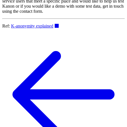
service users that meet a specific place and would like to help us test
Kanon or if you would like a demo with some test data, get in touch
using the contact form.
Ref:
K-anonymity explained