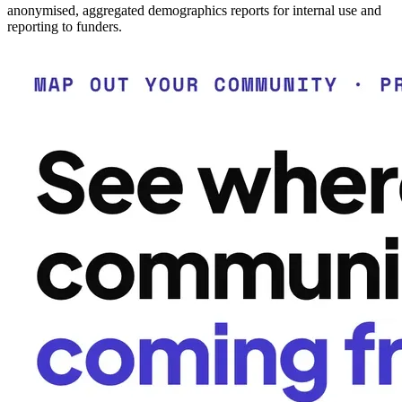
anonymised, aggregated demographics reports for internal use and
reporting to funders.