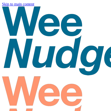
Skip to main content