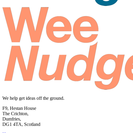
We help get ideas off the ground.
F9, Hestan House
The Crichton,
Dumfries,
DG1 4TA, Scotland