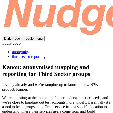
Dark mode
Toggle menu
1 July 2026
anonymity
third-sector reporting
Kanon: anonymised mapping and
reporting for Third Sector groups
It’s July already and we’re ramping up to launch a new B2B
product, Kanon.
We’re in testing at the moment to better understand user needs, and
we’re close to handing out test accounts more widely. Essentially it’s
a tool to help groups that offer a service from a specific location to
understand where their services users come from and build