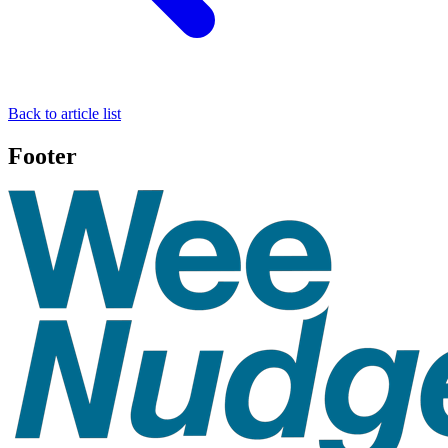
Back to article list
Footer