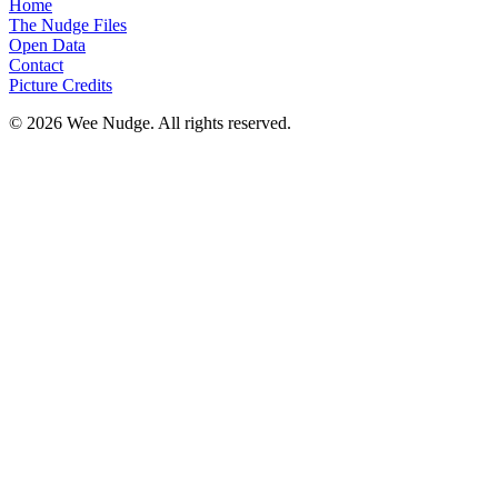
Home
The Nudge Files
Open Data
Contact
Picture Credits
© 2026 Wee Nudge. All rights reserved.